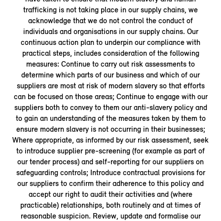
trafficking is not taking place in our supply chains, we
acknowledge that we do not control the conduct of
individuals and organisations in our supply chains. Our
continuous action plan to underpin our compliance with
practical steps, includes consideration of the following
measures: Continue to carry out risk assessments to
determine which parts of our business and which of our
suppliers are most at risk of modern slavery so that efforts
can be focused on those areas; Continue to engage with our
suppliers both to convey to them our anti-slavery policy and
to gain an understanding of the measures taken by them to
ensure modern slavery is not occurring in their businesses;
Where appropriate, as informed by our risk assessment, seek
to introduce supplier pre-screening (for example as part of
our tender process) and self-reporting for our suppliers on
safeguarding controls; Introduce contractual provisions for
our suppliers to confirm their adherence to this policy and
accept our right to audit their activities and (where
practicable) relationships, both routinely and at times of
reasonable suspicion. Review, update and formalise our