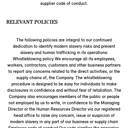
supplier code of conduct.
RELEVANT POLICIES
The following policies are integral to our continued
dedication to identify modern slavery risks and prevent
slavery and human trafficking in its operations:
Whistleblowing policy We encourage all its employees,
workers, contractors, customers and other business partners
to report any concerns related to the direct activities, or the
supply chains of, the Company. The whistleblowing
procedure is designed to be easy for individuals to make
disclosures in confidence and without fear of retaliation. The
Company also encourages members of the public or people
not employed by us to write, in confidence to the Managing
Director or the Human Resources Director via our registered
head office to raise any concern, issue or suspicion of
modern slavery in any part of our business or supply chain
Employee code of conduct Our code clarifies the principles,