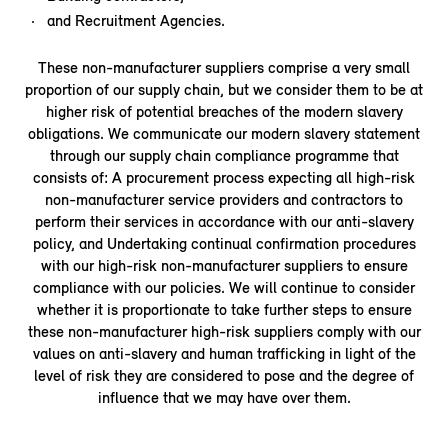
and Recruitment Agencies.
These non-manufacturer suppliers comprise a very small
proportion of our supply chain, but we consider them to be at
higher risk of potential breaches of the modern slavery
obligations. We communicate our modern slavery statement
through our supply chain compliance programme that
consists of: A procurement process expecting all high-risk
non-manufacturer service providers and contractors to
perform their services in accordance with our anti-slavery
policy, and Undertaking continual confirmation procedures
with our high-risk non-manufacturer suppliers to ensure
compliance with our policies. We will continue to consider
whether it is proportionate to take further steps to ensure
these non-manufacturer high-risk suppliers comply with our
values on anti-slavery and human trafficking in light of the
level of risk they are considered to pose and the degree of
influence that we may have over them.