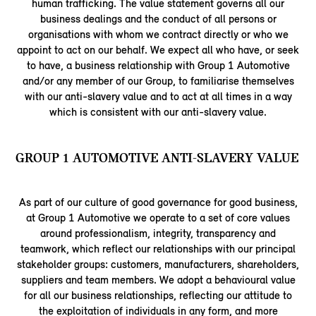
human trafficking. The value statement governs all our
business dealings and the conduct of all persons or
organisations with whom we contract directly or who we
appoint to act on our behalf. We expect all who have, or seek
to have, a business relationship with Group 1 Automotive
and/or any member of our Group, to familiarise themselves
with our anti-slavery value and to act at all times in a way
which is consistent with our anti-slavery value.
GROUP 1 AUTOMOTIVE ANTI-SLAVERY VALUE
As part of our culture of good governance for good business,
at Group 1 Automotive we operate to a set of core values
around professionalism, integrity, transparency and
teamwork, which reflect our relationships with our principal
stakeholder groups: customers, manufacturers, shareholders,
suppliers and team members. We adopt a behavioural value
for all our business relationships, reflecting our attitude to
the exploitation of individuals in any form, and more