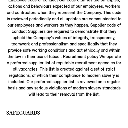
actions and behaviours expected of our employees, workers
and contractors when they represent the Company. This code
is reviewed periodically and all updates are communicated to
our employees and workers as they happen. Supplier code of
conduct Suppliers are required to demonstrate that they
uphold the Company’s values of integrity, transparency,
teamwork and professionalism and specifically that they
provide safe working conditions and act ethically and within
the law in their use of labour. Recruitment policy We operate
a preferred supplier list of reputable recruitment agencies for
all vacancies. This list is created against a set of strict
regulations, of which their compliance to modern slavery is
included. Our preferred supplier list is reviewed on a regular
basis and any serious violations of modern slavery standards
will lead to their removal from the list.
SAFEGUARDS