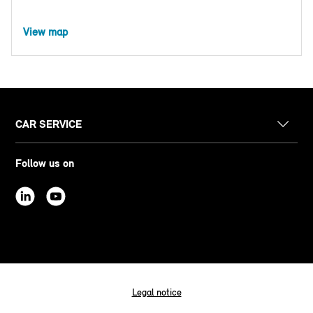
View map
CAR SERVICE
Follow us on
Legal notice