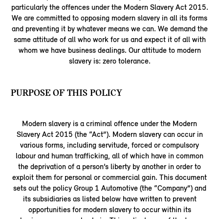
particularly the offences under the Modern Slavery Act 2015.
We are committed to opposing modern slavery in all its forms
and preventing it by whatever means we can. We demand the
same attitude of all who work for us and expect it of all with
whom we have business dealings. Our attitude to modern
slavery is: zero tolerance.
PURPOSE OF THIS POLICY
Modern slavery is a criminal offence under the Modern
Slavery Act 2015 (the “Act”). Modern slavery can occur in
various forms, including servitude, forced or compulsory
labour and human trafficking, all of which have in common
the deprivation of a person’s liberty by another in order to
exploit them for personal or commercial gain. This document
sets out the policy Group 1 Automotive (the “Company”) and
its subsidiaries as listed below have written to prevent
opportunities for modern slavery to occur within its