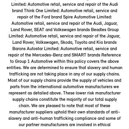
Limited: Automotive retail, service and repair of the Audi
brand Think One Limited: Automotive retail, service and
repair of the Ford brand Spire Automotive Limited:
Automotive retail, service and repair of the Audi, Jaguar,
Land Rover, SEAT and Volkswagen brands Beadles Group
Limited: Automotive retail, service and repair of the Jaguar,
Land Rover, Volkswagen, Skoda, Toyota and Kia brands
Barons Autostar Limited: Automotive retail, service and
repair of the Mercedes-Benz and SMART brands Reference
to Group 1 Automotive within this policy covers the above
entities. We are determined to ensure that slavery and human
trafficking are not taking place in any of our supply chains.
Most of our supply chains provide the supply of vehicles and
parts from the international automotive manufacturers we
represent as detailed above. These lower risk manufacturer
supply chains constitute the majority of our total supply
chain. We are pleased to note that most of these
manufacturer suppliers uphold their own standards of anti-
slavery and anti-human trafficking compliance and some of
our partner manufacturers are involved in ethical