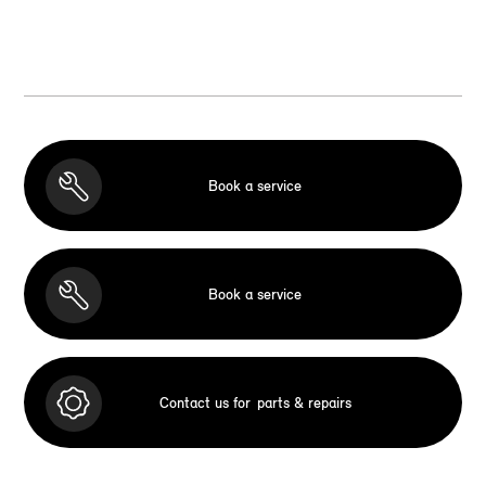
Book a service
Book a service
Contact us for
parts & repairs