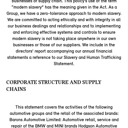
businesses or supply chain. This policy’s use of the term
“modern slavery” has the meaning given in the Act. As a
Group, we have a zero-tolerance approach to modern slavery.
We are committed to acting ethically and with integrity in all
our business dealings and relationships and to implementing
and enforcing effective systems and controls to ensure
modern slavery is not taking place anywhere in our own
businesses or those of our suppliers. We include in the
directors’ report accompanying our annual financial
statements a reference to our Slavery and Human Trafficking
Statement.
CORPORATE STRUCTURE AND SUPPLY
CHAINS
This statement covers the activities of the following
automotive groups and the retail of the associated brands:
Barons Automotive Limited: Automotive retail, service and
repair of the BMW and MINI brands Hodgson Automotive