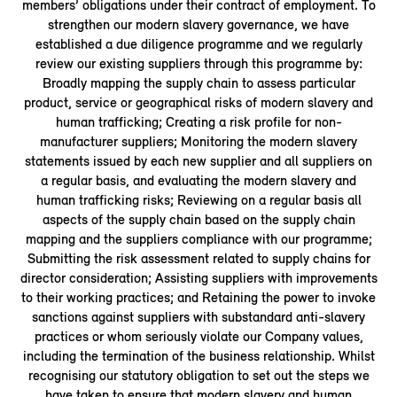
members’ obligations under their contract of employment. To
strengthen our modern slavery governance, we have
established a due diligence programme and we regularly
review our existing suppliers through this programme by:
Broadly mapping the supply chain to assess particular
product, service or geographical risks of modern slavery and
human trafficking; Creating a risk profile for non-
manufacturer suppliers; Monitoring the modern slavery
statements issued by each new supplier and all suppliers on
a regular basis, and evaluating the modern slavery and
human trafficking risks; Reviewing on a regular basis all
aspects of the supply chain based on the supply chain
mapping and the suppliers compliance with our programme;
Submitting the risk assessment related to supply chains for
director consideration; Assisting suppliers with improvements
to their working practices; and Retaining the power to invoke
sanctions against suppliers with substandard anti-slavery
practices or whom seriously violate our Company values,
including the termination of the business relationship. Whilst
recognising our statutory obligation to set out the steps we
have taken to ensure that modern slavery and human