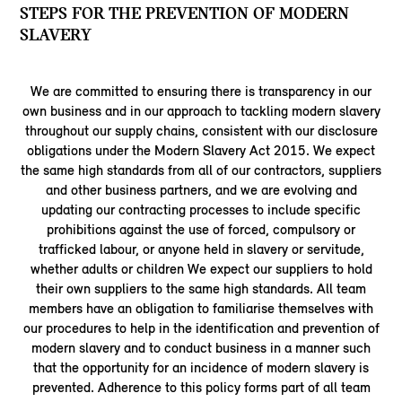
STEPS FOR THE PREVENTION OF MODERN
SLAVERY
We are committed to ensuring there is transparency in our
own business and in our approach to tackling modern slavery
throughout our supply chains, consistent with our disclosure
obligations under the Modern Slavery Act 2015. We expect
the same high standards from all of our contractors, suppliers
and other business partners, and we are evolving and
updating our contracting processes to include specific
prohibitions against the use of forced, compulsory or
trafficked labour, or anyone held in slavery or servitude,
whether adults or children We expect our suppliers to hold
their own suppliers to the same high standards. All team
members have an obligation to familiarise themselves with
our procedures to help in the identification and prevention of
modern slavery and to conduct business in a manner such
that the opportunity for an incidence of modern slavery is
prevented. Adherence to this policy forms part of all team