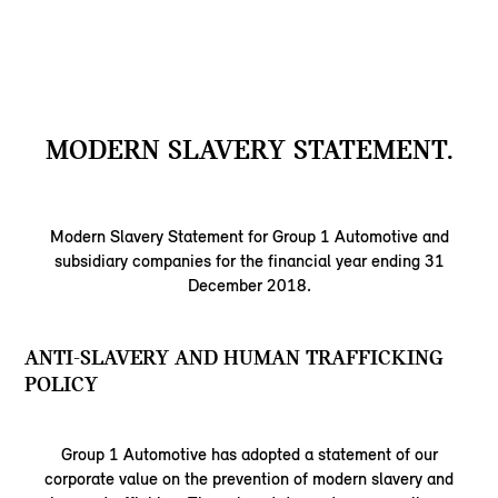
MODERN SLAVERY STATEMENT.
Modern Slavery Statement for Group 1 Automotive and
subsidiary companies for the financial year ending 31
December 2018.
ANTI-SLAVERY AND HUMAN TRAFFICKING
POLICY
Group 1 Automotive has adopted a statement of our
corporate value on the prevention of modern slavery and