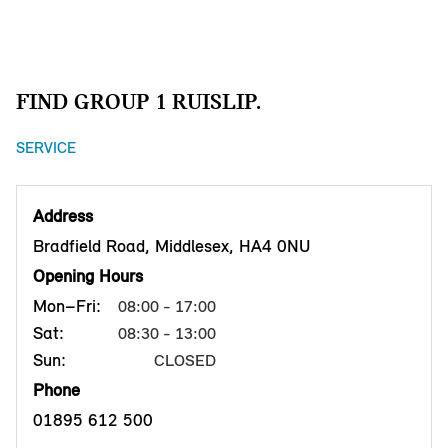
FIND GROUP 1 RUISLIP.
SERVICE
Address
Bradfield Road, Middlesex, HA4 0NU
Opening Hours
Mon–Fri:
08:00 - 17:00
Sat:
08:30 - 13:00
Sun:
CLOSED
Phone
01895 612 500