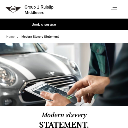
Group 1 Ruislip
Middlesex
Book a service
Home
Modern Slavery Statement
Modern slavery
STATEMENT.