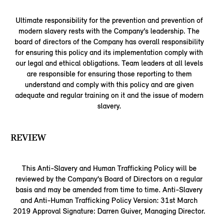
Ultimate responsibility for the prevention and prevention of
modern slavery rests with the Company’s leadership. The
board of directors of the Company has overall responsibility
for ensuring this policy and its implementation comply with
our legal and ethical obligations. Team leaders at all levels
are responsible for ensuring those reporting to them
understand and comply with this policy and are given
adequate and regular training on it and the issue of modern
slavery.
REVIEW
This Anti-Slavery and Human Trafficking Policy will be
reviewed by the Company’s Board of Directors on a regular
basis and may be amended from time to time. Anti-Slavery
and Anti-Human Trafficking Policy Version: 31st March
2019 Approval Signature: Darren Guiver, Managing Director.