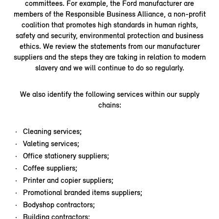
committees. For example, the Ford manufacturer are
members of the Responsible Business Alliance, a non-profit
coalition that promotes high standards in human rights,
safety and security, environmental protection and business
ethics. We review the statements from our manufacturer
suppliers and the steps they are taking in relation to modern
slavery and we will continue to do so regularly.
We also identify the following services within our supply
chains:
Cleaning services;
Valeting services;
Office stationery suppliers;
Coffee suppliers;
Printer and copier suppliers;
Promotional branded items suppliers;
Bodyshop contractors;
Building contractors;