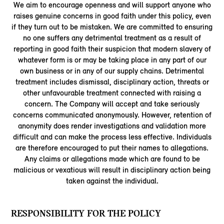
We aim to encourage openness and will support anyone who
raises genuine concerns in good faith under this policy, even
if they turn out to be mistaken. We are committed to ensuring
no one suffers any detrimental treatment as a result of
reporting in good faith their suspicion that modern slavery of
whatever form is or may be taking place in any part of our
own business or in any of our supply chains. Detrimental
treatment includes dismissal, disciplinary action, threats or
other unfavourable treatment connected with raising a
concern. The Company will accept and take seriously
concerns communicated anonymously. However, retention of
anonymity does render investigations and validation more
difficult and can make the process less effective. Individuals
are therefore encouraged to put their names to allegations.
Any claims or allegations made which are found to be
malicious or vexatious will result in disciplinary action being
taken against the individual.
RESPONSIBILITY FOR THE POLICY